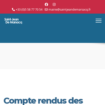
+33 (0)5 58 77 70 54
mairie@saintjeandemarsacq.fr
Compte rendus des