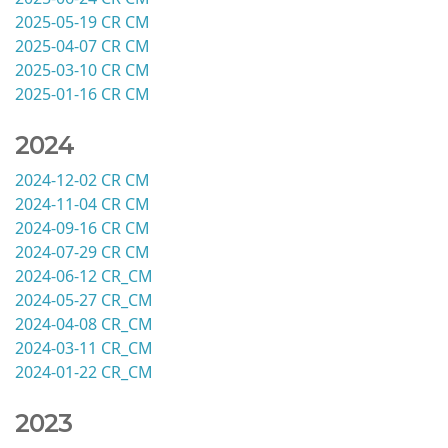
2025-05-19 CR CM
2025-04-07 CR CM
2025-03-10 CR CM
2025-01-16 CR CM
2024
2024-12-02 CR CM
2024-11-04 CR CM
2024-09-16 CR CM
2024-07-29 CR CM
2024-06-12 CR_CM
2024-05-27 CR_CM
2024-04-08 CR_CM
2024-03-11 CR_CM
2024-01-22 CR_CM
2023