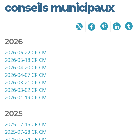
conseils municipaux
2026
2026-06-22 CR CM
2026-05-18 CR CM
2026-04-20 CR CM
2026-04-07 CR CM
2026-03-21 CR CM
2026-03-02 CR CM
2026-01-19 CR CM
2025
2025-12-15 CR CM
2025-07-28 CR CM
2025-06-24 CR CM